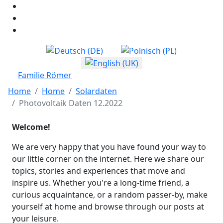
Select your language
Familie Römer
Home
Home
Solardaten
Photovoltaik Daten 12.2022
Welcome!
We are very happy that you have found your way to
our little corner on the internet. Here we share our
topics, stories and experiences that move and
inspire us. Whether you're a long-time friend, a
curious acquaintance, or a random passer-by, make
yourself at home and browse through our posts at
your leisure.