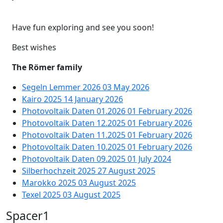
Have fun exploring and see you soon!
Best wishes
The Römer family
Segeln Lemmer 2026
03 May 2026
Kairo 2025
14 January 2026
Photovoltaik Daten 01.2026
01 February 2026
Photovoltaik Daten 12.2025
01 February 2026
Photovoltaik Daten 11.2025
01 February 2026
Photovoltaik Daten 10.2025
01 February 2026
Photovoltaik Daten 09.2025
01 July 2024
Silberhochzeit 2025
27 August 2025
Marokko 2025
03 August 2025
Texel 2025
03 August 2025
Spacer1