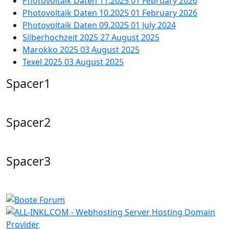
Photovoltaik Daten 11.2025
01 February 2026
Photovoltaik Daten 10.2025
01 February 2026
Photovoltaik Daten 09.2025
01 July 2024
Silberhochzeit 2025
27 August 2025
Marokko 2025
03 August 2025
Texel 2025
03 August 2025
Spacer1
Spacer2
Spacer3