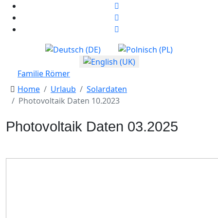
Select your language
Familie Römer
Home
Urlaub
Solardaten
Photovoltaik Daten 10.2023
Photovoltaik Daten 03.2025