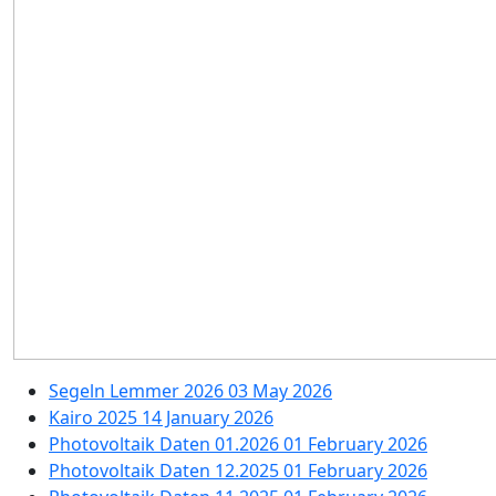
Segeln Lemmer 2026
03 May 2026
Kairo 2025
14 January 2026
Photovoltaik Daten 01.2026
01 February 2026
Photovoltaik Daten 12.2025
01 February 2026