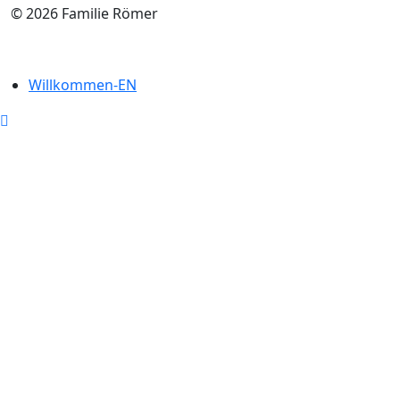
© 2026 Familie Römer
Willkommen-EN