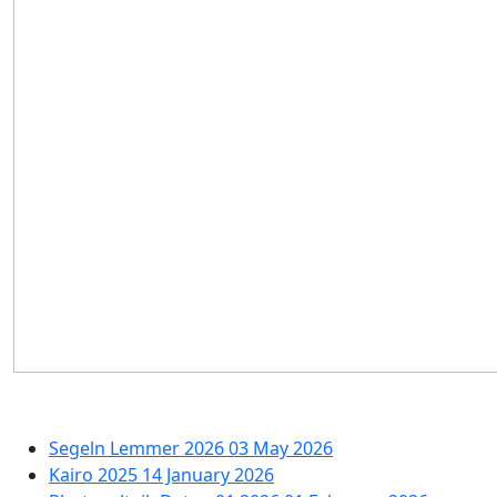
Segeln Lemmer 2026
03 May 2026
Kairo 2025
14 January 2026