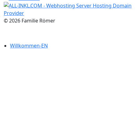
© 2026 Familie Römer
Willkommen-EN