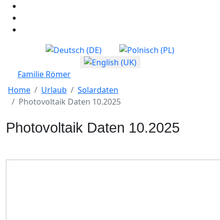
Select your language
Familie Römer
Home
Urlaub
Solardaten
Photovoltaik Daten 10.2025
Photovoltaik Daten 10.2025