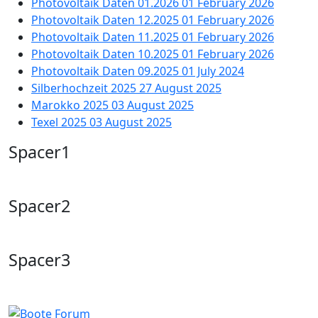
Photovoltaik Daten 01.2026
01 February 2026
Photovoltaik Daten 12.2025
01 February 2026
Photovoltaik Daten 11.2025
01 February 2026
Photovoltaik Daten 10.2025
01 February 2026
Photovoltaik Daten 09.2025
01 July 2024
Silberhochzeit 2025
27 August 2025
Marokko 2025
03 August 2025
Texel 2025
03 August 2025
Spacer1
Spacer2
Spacer3