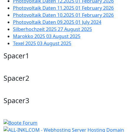
Photovoltaik Daten 12.2025
01 February 2026
Photovoltaik Daten 11.2025
01 February 2026
Photovoltaik Daten 10.2025
01 February 2026
Photovoltaik Daten 09.2025
01 July 2024
Silberhochzeit 2025
27 August 2025
Marokko 2025
03 August 2025
Texel 2025
03 August 2025
Spacer1
Spacer2
Spacer3