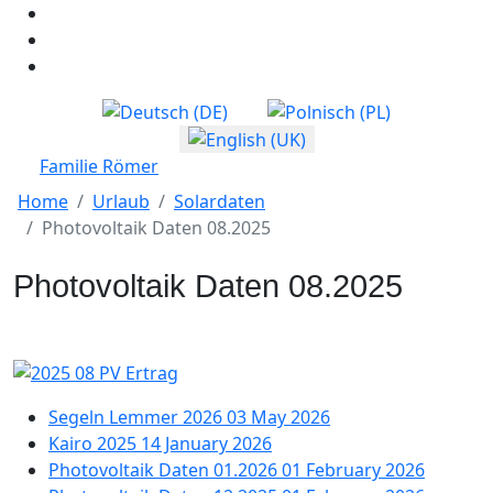
Select your language
Familie Römer
Home
Urlaub
Solardaten
Photovoltaik Daten 08.2025
Photovoltaik Daten 08.2025
Segeln Lemmer 2026
03 May 2026
Kairo 2025
14 January 2026
Photovoltaik Daten 01.2026
01 February 2026